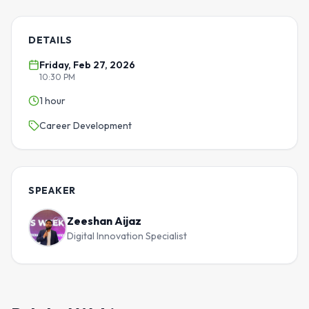
DETAILS
Friday, Feb 27, 2026
10:30 PM
1 hour
Career Development
SPEAKER
Zeeshan Aijaz
Digital Innovation Specialist