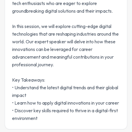
tech enthusiasts who are eager to explore
groundbreaking digital solutions and their impacts.
In this session, we will explore cutting-edge digital
technologies that are reshaping industries around the
world. Our expert speaker will delve into how these
innovations can be leveraged for career
advancement and meaningful contributions in your
professional journey.
Key Takeaways:
• Understand the latest digital trends and their global
impact
• Learn how to apply digital innovations in your career
• Discover key skills required to thrive in a digital-first
environment