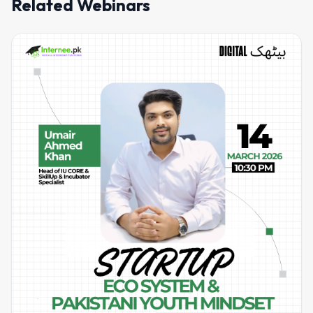
Related Webinars