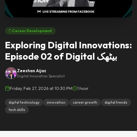
Career Development
Exploring Digital Innovations:
Episode 02 of Digital بیٹھک
Zeeshan Aijaz
Digital Innovation Specialist
Friday, Feb 27, 2026 at 10:30 PM
1 hour
digital technology
innovation
career growth
digital trends
tech skills