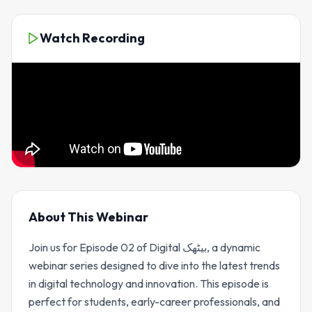
Watch Recording
About This Webinar
Join us for Episode 02 of Digital بیٹھک, a dynamic
webinar series designed to dive into the latest trends
in digital technology and innovation. This episode is
perfect for students, early-career professionals, and