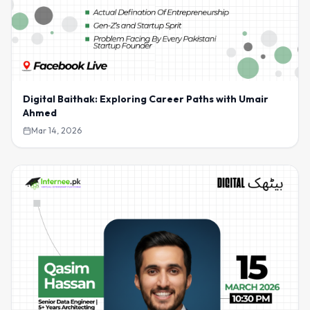
Digital Baithak: Exploring Career Paths with Umair
Ahmed
Mar 14, 2026