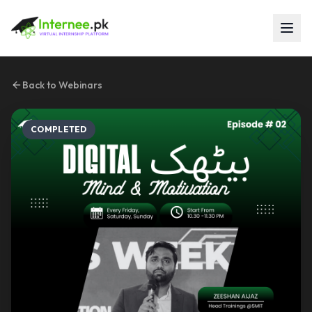
Back to Webinars
COMPLETED