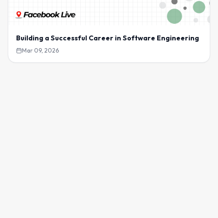
Building a Successful Career in Software Engineering
Mar 09, 2026