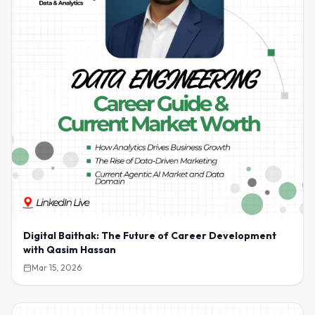
Digital Baithak: The Future of Career Development
with Qasim Hassan
Mar 15, 2026